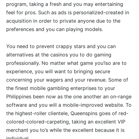
program, taking a fresh and you may entertaining
feel for pros. Such as ads is personalized-created in
acquisition in order to private anyone due to the
preferences and you can playing models.
You need to prevent crappy stars and you can
alternatives at the casinos you to do gaming
professionally. No matter what game you’lso are to
experience, you will want to bringing secure
concerning your wagers and your revenue. Some of
the finest mobile gambling enterprises to your
Philippines been now as the one another an on-range
software and you will a mobile-improved website. To
the highest-roller clientele, Queenspins goes of red-
colored-colored-carpeting, taking an excellent VIP
merchant you to’s while the excellent because it is
individual.