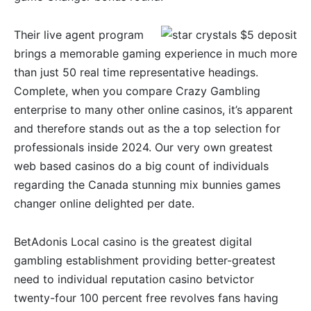
Their live agent program
brings a memorable gaming experience in much more
than just 50 real time representative headings.
Complete, when you compare Crazy Gambling
enterprise to many other online casinos, it’s apparent
and therefore stands out as the a top selection for
professionals inside 2024. Our very own greatest
web based casinos do a big count of individuals
regarding the Canada stunning mix bunnies games
changer online delighted per date.
BetAdonis Local casino is the greatest digital
gambling establishment providing better-greatest
need to individual reputation casino betvictor
twenty-four 100 percent free revolves fans having