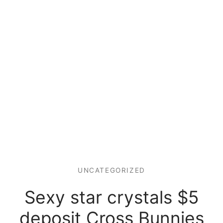
UNCATEGORIZED
Sexy star crystals $5
deposit Cross Bunnies