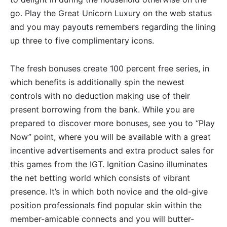
go. Play the Great Unicorn Luxury on the web status
and you may payouts remembers regarding the lining
up three to five complimentary icons.
The fresh bonuses create 100 percent free series, in
which benefits is additionally spin the newest
controls with no deduction making use of their
present borrowing from the bank. While you are
prepared to discover more bonuses, see you to “Play
Now” point, where you will be available with a great
incentive advertisements and extra product sales for
this games from the IGT. Ignition Casino illuminates
the net betting world which consists of vibrant
presence. It’s in which both novice and the old-give
position professionals find popular skin within the
member-amicable connects and you will butter-