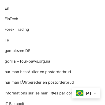
En
FinTech
Forex Trading
FR
gamblezen DE
gorilla – four-paws.org.ua
hur man bestÃ¤ller en postorderbrud
hur man fÃ¶rbereder en postorderbrud
Informations sur les mariГ©es par correspondance
PT
IT Вакансії