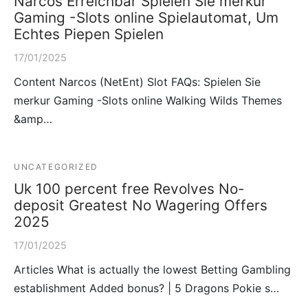
Narcos Erreichbar Spielen Sie merkur
Gaming -Slots online Spielautomat, Um
Echtes Piepen Spielen
17/01/2025
Content Narcos (NetEnt) Slot FAQs: Spielen Sie
merkur Gaming -Slots online Walking Wilds Themes
&amp…
UNCATEGORIZED
Uk 100 percent free Revolves No-
deposit Greatest No Wagering Offers
2025
17/01/2025
Articles What is actually the lowest Betting Gambling
establishment Added bonus? | 5 Dragons Pokie s…