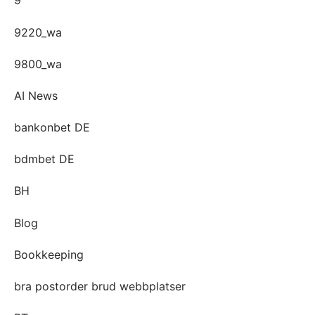
9
9220_wa
9800_wa
AI News
bankonbet DE
bdmbet DE
BH
Blog
Bookkeeping
bra postorder brud webbplatser