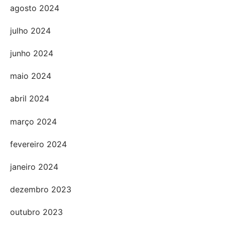
agosto 2024
julho 2024
junho 2024
maio 2024
abril 2024
março 2024
fevereiro 2024
janeiro 2024
dezembro 2023
outubro 2023