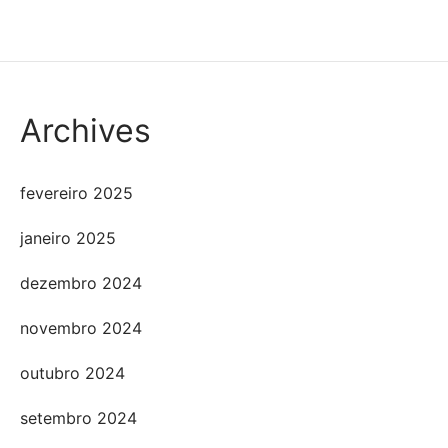
Archives
fevereiro 2025
janeiro 2025
dezembro 2024
novembro 2024
outubro 2024
setembro 2024