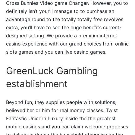
Cross Bunnies Video game Changer. However, you to
definitely isn’t your’ll manage to to purchase an
advantage round to the totally totally free revolves
extra, you’ll have to see the huge benefits current-
designed setting. We provide a premium internet
casino experience with our grand choices from online
slots games and you can live casino games.
GreenLuck Gambling
establishment
Beyond fun, they supplies people with solutions,
believed her or him for real money classes. Twist
Fantastic Unicorn Luxury inside the the greatest
mobile casinos and you can claim welcome proposes
to delight in during the household otherwise on the