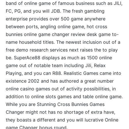
band of online game of famous business such as JILI,
FC, PG, and you will JDB. The fresh gambling
enterprise provides over 500 game anywhere
between ports, angling online game, hot cross
bunnies online game changer review desk game to-
name household titles. The newest inclusion out of a
free demo research services next raises the to play
be. SuperAce88 displays as much as 1500 online
game out of notable team including Jili, Relax
Playing, and you can R88. Realistic Games came into
existence 2002 and has authored a great number
online casino games out of activity possibilities, in
addition to online slots games and table online game.
While you are Stunning Cross Bunnies Games
Changer might not has no shortage of extra have,
they boasts a different and you will lucrative Online
game Changer bonus round.