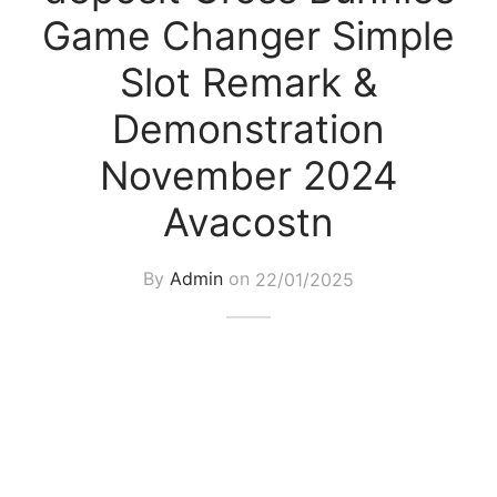
Game Changer Simple
Slot Remark &
Demonstration
November 2024
Avacostn
By
Admin
on
22/01/2025