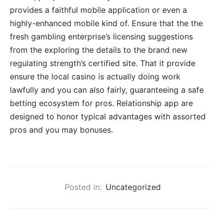
provides a faithful mobile application or even a
highly-enhanced mobile kind of. Ensure that the the
fresh gambling enterprise’s licensing suggestions
from the exploring the details to the brand new
regulating strength’s certified site. That it provide
ensure the local casino is actually doing work
lawfully and you can also fairly, guaranteeing a safe
betting ecosystem for pros. Relationship app are
designed to honor typical advantages with assorted
pros and you may bonuses.
Posted in:
Uncategorized