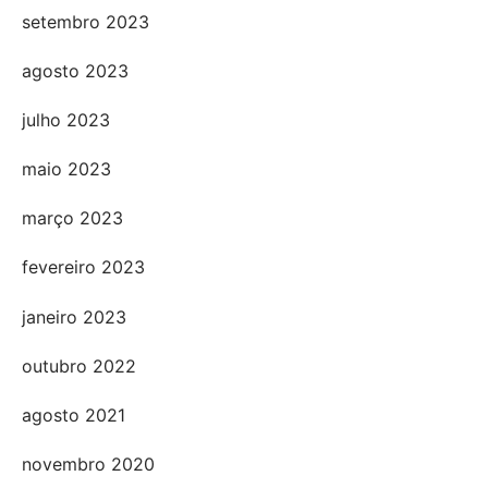
setembro 2023
agosto 2023
julho 2023
maio 2023
março 2023
fevereiro 2023
janeiro 2023
outubro 2022
agosto 2021
novembro 2020