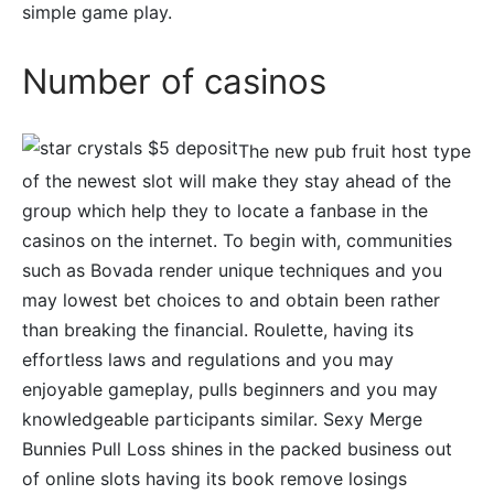
simple game play.
Number of casinos
The new pub fruit host type
of the newest slot will make they stay ahead of the
group which help they to locate a fanbase in the
casinos on the internet. To begin with, communities
such as Bovada render unique techniques and you
may lowest bet choices to and obtain been rather
than breaking the financial. Roulette, having its
effortless laws and regulations and you may
enjoyable gameplay, pulls beginners and you may
knowledgeable participants similar. Sexy Merge
Bunnies Pull Loss shines in the packed business out
of online slots having its book remove losings