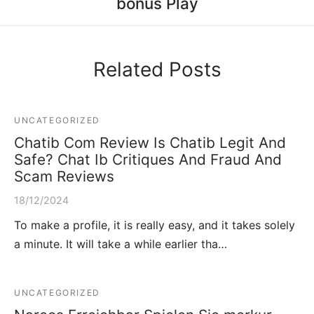
bonus Play
Related Posts
UNCATEGORIZED
Chatib Com Review Is Chatib Legit And
Safe? Chat Ib Critiques And Fraud And
Scam Reviews
18/12/2024
To make a profile, it is really easy, and it takes solely
a minute. It will take a while earlier tha…
UNCATEGORIZED