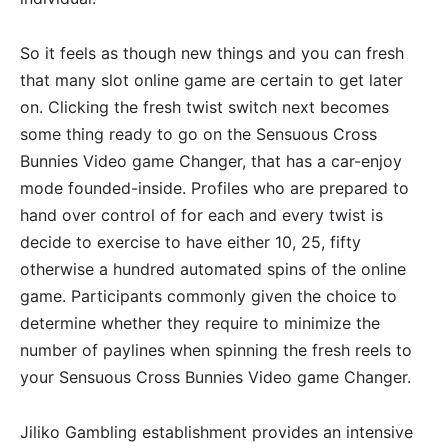
So it feels as though new things and you can fresh
that many slot online game are certain to get later
on. Clicking the fresh twist switch next becomes
some thing ready to go on the Sensuous Cross
Bunnies Video game Changer, that has a car-enjoy
mode founded-inside. Profiles who are prepared to
hand over control of for each and every twist is
decide to exercise to have either 10, 25, fifty
otherwise a hundred automated spins of the online
game. Participants commonly given the choice to
determine whether they require to minimize the
number of paylines when spinning the fresh reels to
your Sensuous Cross Bunnies Video game Changer.
Jiliko Gambling establishment provides an intensive