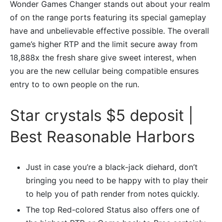
Wonder Games Changer stands out about your realm
of on the range ports featuring its special gameplay
have and unbelievable effective possible.
The overall
game’s higher RTP and the limit secure away from
18,888x the fresh share give sweet interest, when
you are the new cellular being compatible ensures
entry to to own people on the run.
Star crystals $5 deposit |
Best Reasonable Harbors
Just in case you’re a black-jack diehard, don’t
bringing you need to be happy with to play their
to help you of path render from notes quickly.
The top Red-colored Status also offers one of