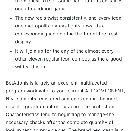
the highest RTP or Come back to Pros certainly
one of condition game.
The new reels twist consistently, and every icon
one metropolitan areas lights upwards a
corresponding icon on the the top of the fresh
display.
It will join up for the any of the almost every
other eleven regular icon combos as the a good
wildcard icon.
BetAdonis is largely an excellent multifaceted
program work with-to your current ALLCOMPONENT,
N.V., students registered and considering the most
recent legislation out of Curacao. The protection
Characteristics tend to beginning to manage-the
necessary checks after the complete quantity of
lookup tend to provide get. The brand new cash is in