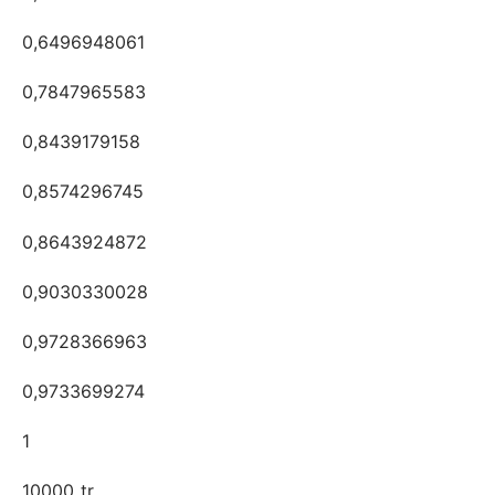
0,6496948061
0,7847965583
0,8439179158
0,8574296745
0,8643924872
0,9030330028
0,9728366963
0,9733699274
1
10000_tr