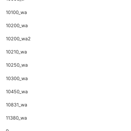
10100_wa
10200_wa
10200_wa2
10210_wa
10250_wa
10300_wa
10450_wa
10831_wa
11380_wa