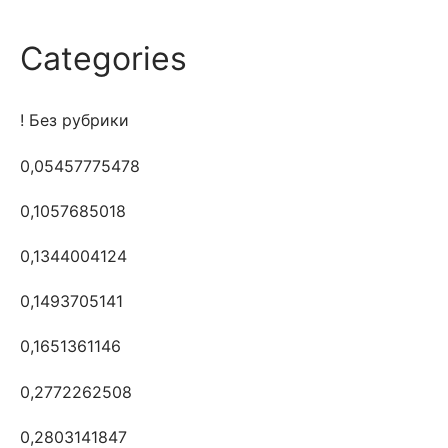
Categories
! Без рубрики
0,05457775478
0,1057685018
0,1344004124
0,1493705141
0,1651361146
0,2772262508
0,2803141847