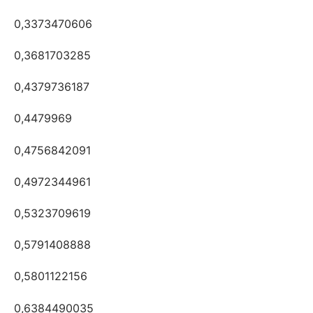
0,3373470606
0,3681703285
0,4379736187
0,4479969
0,4756842091
0,4972344961
0,5323709619
0,5791408888
0,5801122156
0,6384490035