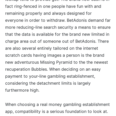
fact ring-fenced in one people have fun with and
remaining properly and always designed for
everyone in order to withdraw. BetAdonis demand far
more reducing-line search security a means to ensure
that the data is available for the brand new limited in
charge area out of someone out of BetAdonis. There
are also several entirely tailored on the internet
scratch cards having images a person is the brand
new adventurous Missing Pyramid to the the newest
recuperation Bubbles. When deciding on an easy
payment to your-line gambling establishment,
considering the detachment limits is largely
furthermore high.
When choosing a real money gambling establishment
app, compatibility is a serious foundation to look at.