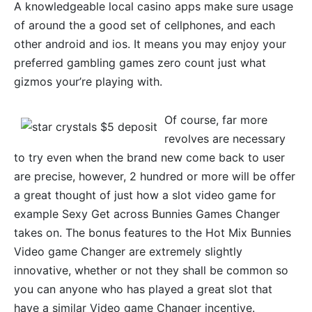
A knowledgeable local casino apps make sure usage
of around the a good set of cellphones, and each
other android and ios. It means you may enjoy your
preferred gambling games zero count just what
gizmos your’re playing with.
Of course, far more
revolves are necessary
to try even when the brand new come back to user
are precise, however, 2 hundred or more will be offer
a great thought of just how a slot video game for
example Sexy Get across Bunnies Games Changer
takes on. The bonus features to the Hot Mix Bunnies
Video game Changer are extremely slightly
innovative, whether or not they shall be common so
you can anyone who has played a great slot that
have a similar Video game Changer incentive.