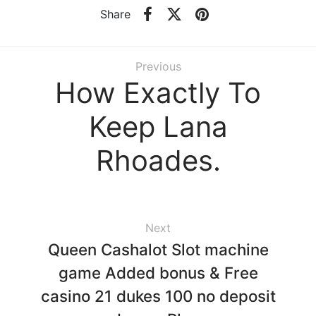
Share
Previous
How Exactly To
Keep Lana
Rhoades.
Next
Queen Cashalot Slot machine
game Added bonus & Free
casino 21 dukes 100 no deposit