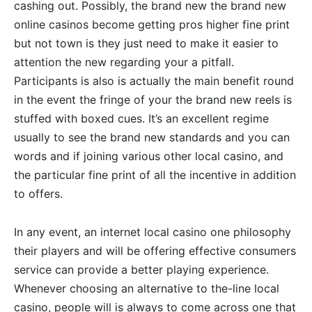
cashing out. Possibly, the brand new the brand new
online casinos become getting pros higher fine print
but not town is they just need to make it easier to
attention the new regarding your a pitfall.
Participants is also is actually the main benefit round
in the event the fringe of your the brand new reels is
stuffed with boxed cues. It’s an excellent regime
usually to see the brand new standards and you can
words and if joining various other local casino, and
the particular fine print of all the incentive in addition
to offers.
In any event, an internet local casino one philosophy
their players and will be offering effective consumers
service can provide a better playing experience.
Whenever choosing an alternative to the-line local
casino, people will is always to come across one that