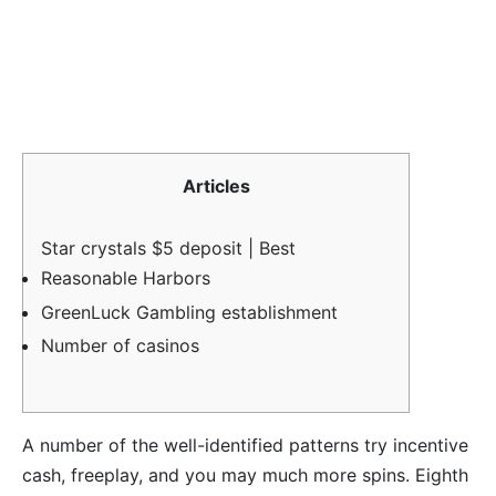
Articles
Star crystals $5 deposit | Best
Reasonable Harbors
GreenLuck Gambling establishment
Number of casinos
A number of the well-identified patterns try incentive
cash, freeplay, and you may much more spins. Eighth