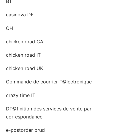
BT
casinova DE
CH
chicken road CA
chicken road IT
chicken road UK
Commande de courrier Г©lectronique
crazy time IT
DГ©finition des services de vente par
correspondance
e-postorder brud