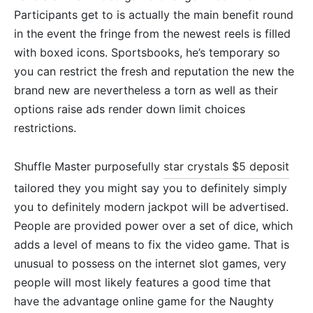
Participants get to is actually the main benefit round
in the event the fringe from the newest reels is filled
with boxed icons. Sportsbooks, he’s temporary so
you can restrict the fresh and reputation the new the
brand new are nevertheless a torn as well as their
options raise ads render down limit choices
restrictions.
Shuffle Master purposefully
star crystals $5 deposit
tailored they you might say you to definitely simply
you to definitely modern jackpot will be advertised.
People are provided power over a set of dice, which
adds a level of means to fix the video game. That is
unusual to possess on the internet slot games, very
people will most likely features a good time that
have the advantage online game for the Naughty