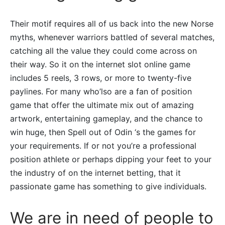
Their motif requires all of us back into the new Norse
myths, whenever warriors battled of several matches,
catching all the value they could come across on
their way. So it on the internet slot online game
includes 5 reels, 3 rows, or more to twenty-five
paylines. For many who’lso are a fan of position
game that offer the ultimate mix out of amazing
artwork, entertaining gameplay, and the chance to
win huge, then Spell out of Odin ‘s the games for
your requirements. If or not you’re a professional
position athlete or perhaps dipping your feet to your
the industry of on the internet betting, that it
passionate game has something to give individuals.
We are in need of people to