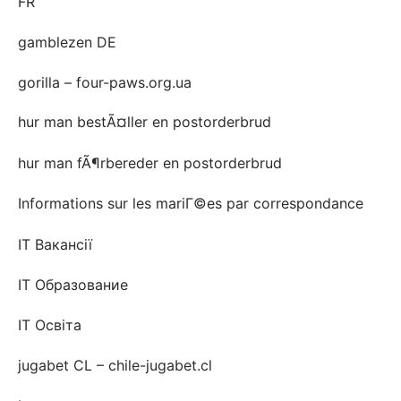
FR
gamblezen DE
gorilla – four-paws.org.ua
hur man bestÃ¤ller en postorderbrud
hur man fÃ¶rbereder en postorderbrud
Informations sur les mariГ©es par correspondance
IT Вакансії
IT Образование
IT Освіта
jugabet CL – chile-jugabet.cl