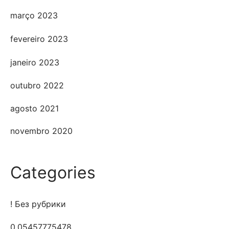
março 2023
fevereiro 2023
janeiro 2023
outubro 2022
agosto 2021
novembro 2020
Categories
! Без рубрики
0,05457775478