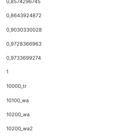
0,8574296745
0,8643924872
0,9030330028
0,9728366963
0,9733699274
1
10000_tr
10100_wa
10200_wa
10200_wa2