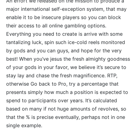
An effort we released on the mission to produce a
major international self-exception system, that may
enable it to be insecure players so you can block
their access to all online gambling options.
Everything you need to create is arrive with some
tantalizing luck, spin such ice-cold reels monitored
by gods and you can guys, and hope for the very
best! When you’ve jesus the fresh almighty goodness
of your gods in your favor, we believe it’s secure to
stay lay and chase the fresh magnificence. RTP,
otherwise Go back to Pro, try a percentage that
presents simply how much a position is expected to
spend to participants over years. It’s calculated
based on many if not huge amounts of revolves, so
that the % is precise eventually, perhaps not in one
single example.