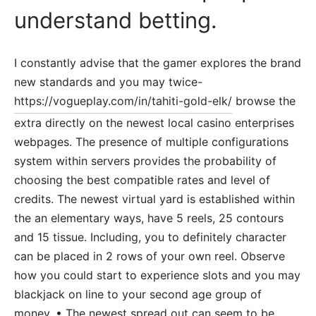
understand betting.
I constantly advise that the gamer explores the brand
new standards and you may twice-
https://vogueplay.com/in/tahiti-gold-elk/
browse the
extra directly on the newest local casino enterprises
webpages. The presence of multiple configurations
system within servers provides the probability of
choosing the best compatible rates and level of
credits. The newest virtual yard is established within
the an elementary ways, have 5 reels, 25 contours
and 15 tissue. Including, you to definitely character
can be placed in 2 rows of your own reel. Observe
how you could start to experience slots and you may
blackjack on line to your second age group of
money. • The newest spread out can seem to be