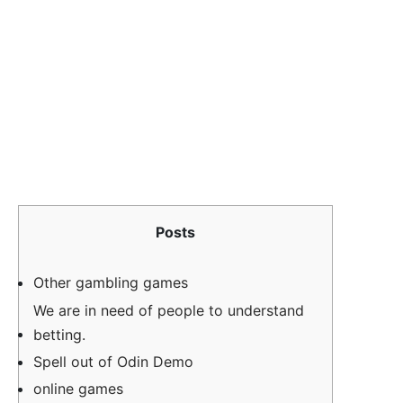
Posts
Other gambling games
We are in need of people to understand
betting.
Spell out of Odin Demo
online games