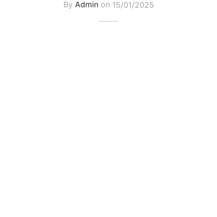
By
Admin
on
15/01/2025