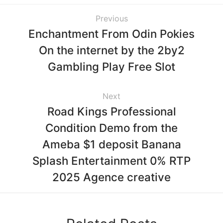
Previous
Enchantment From Odin Pokies
On the internet by the 2by2
Gambling Play Free Slot
Next
Road Kings Professional
Condition Demo from the
Ameba $1 deposit Banana
Splash Entertainment 0% RTP
2025 Agence creative