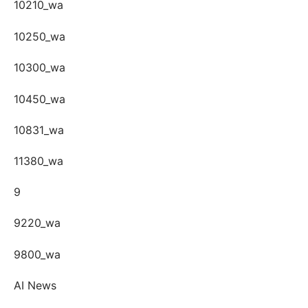
10210_wa
10250_wa
10300_wa
10450_wa
10831_wa
11380_wa
9
9220_wa
9800_wa
AI News