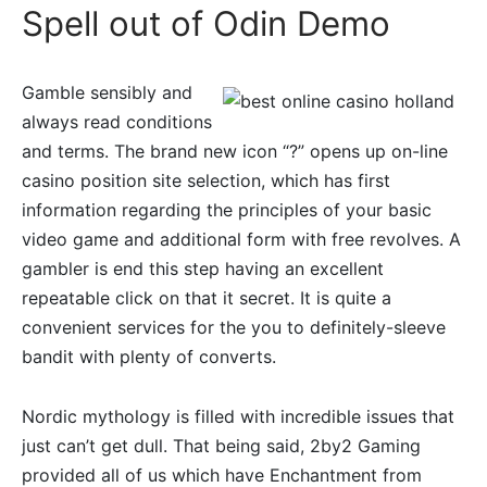
Spell out of Odin Demo
Gamble sensibly and
always read conditions
and terms. The brand new icon “?” opens up on-line
casino position site selection, which has first
information regarding the principles of your basic
video game and additional form with free revolves. A
gambler is end this step having an excellent
repeatable click on that it secret. It is quite a
convenient services for the you to definitely-sleeve
bandit with plenty of converts.
Nordic mythology is filled with incredible issues that
just can’t get dull. That being said, 2by2 Gaming
provided all of us which have Enchantment from