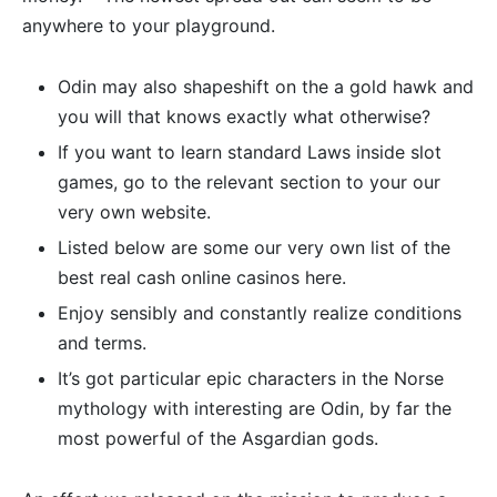
anywhere to your playground.
Odin may also shapeshift on the a gold hawk and
you will that knows exactly what otherwise?
If you want to learn standard Laws inside slot
games, go to the relevant section to your our
very own website.
Listed below are some our very own list of the
best real cash online casinos here.
Enjoy sensibly and constantly realize conditions
and terms.
It’s got particular epic characters in the Norse
mythology with interesting are Odin, by far the
most powerful of the Asgardian gods.