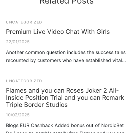
Related Posts
UNCATEGORIZED
Premium Live Video Chat With Girls
22/01/2025
Another common question includes the success tales
recounted by customers who have established vital…
UNCATEGORIZED
Flames and you can Roses Joker 2 All-
Inside Position Trial and you can Remark
Triple Border Studios
10/02/2025
Blogs EUR Cashback Added bonus out of NordicBet