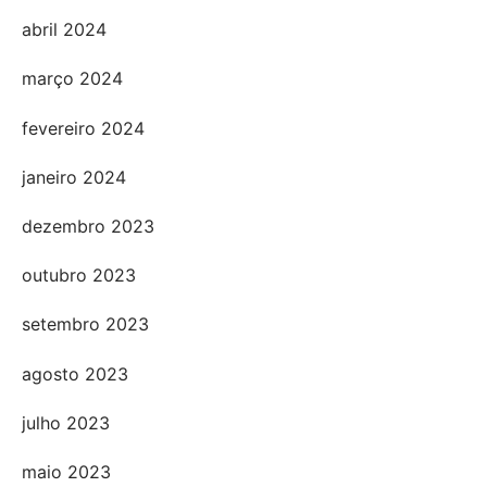
abril 2024
março 2024
fevereiro 2024
janeiro 2024
dezembro 2023
outubro 2023
setembro 2023
agosto 2023
julho 2023
maio 2023