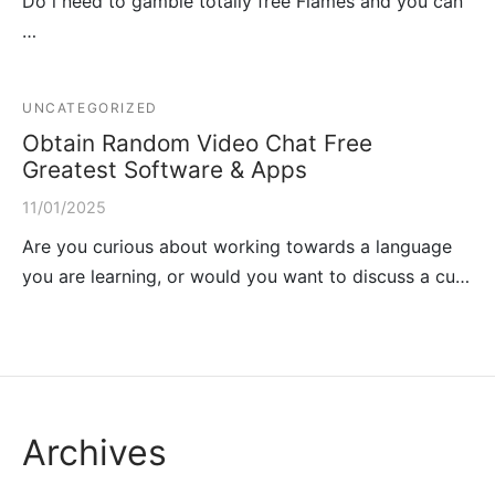
Do i need to gamble totally free Flames and you can
…
UNCATEGORIZED
Obtain Random Video Chat Free
Greatest Software & Apps
11/01/2025
Are you curious about working towards a language
you are learning, or would you want to discuss a cu…
Archives