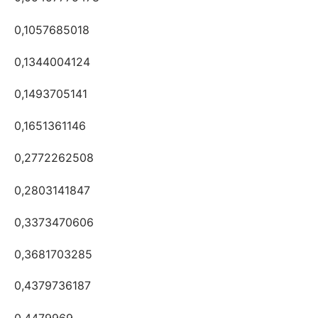
0,1057685018
0,1344004124
0,1493705141
0,1651361146
0,2772262508
0,2803141847
0,3373470606
0,3681703285
0,4379736187