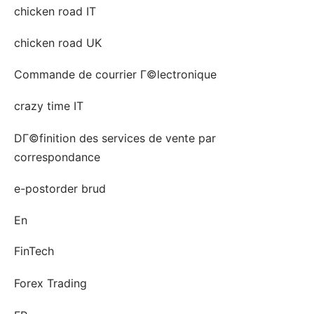
chicken road IT
chicken road UK
Commande de courrier Г©lectronique
crazy time IT
DГ©finition des services de vente par
correspondance
e-postorder brud
En
FinTech
Forex Trading