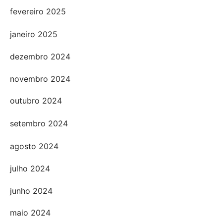
fevereiro 2025
janeiro 2025
dezembro 2024
novembro 2024
outubro 2024
setembro 2024
agosto 2024
julho 2024
junho 2024
maio 2024