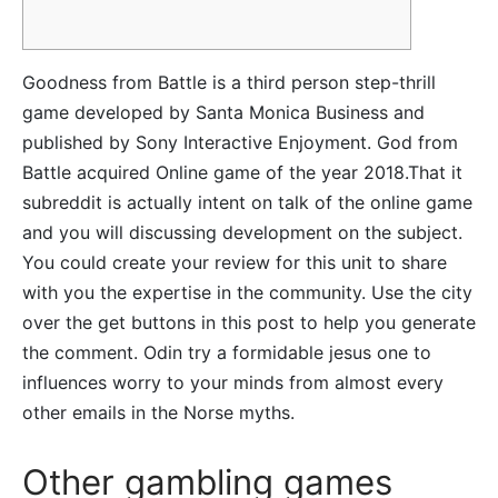
Goodness from Battle is a third person step-thrill
game developed by Santa Monica Business and
published by Sony Interactive Enjoyment. God from
Battle acquired Online game of the year 2018.That it
subreddit is actually intent on talk of the online game
and you will discussing development on the subject.
You could create your review for this unit to share
with you the expertise in the community. Use the city
over the get buttons in this post to help you generate
the comment.
Odin try a formidable jesus one to
influences worry to your minds from almost every
other emails in the Norse myths.
Other gambling games