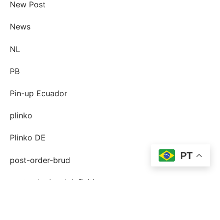
New Post
News
NL
PB
Pin-up Ecuador
plinko
Plinko DE
PT
post-order-brud
postorder brud definition
postorder brud legit?