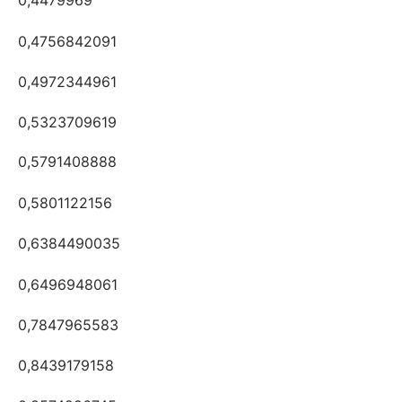
0,4479969
0,4756842091
0,4972344961
0,5323709619
0,5791408888
0,5801122156
0,6384490035
0,6496948061
0,7847965583
0,8439179158