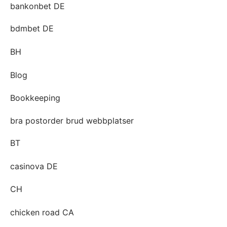
bankonbet DE
bdmbet DE
BH
Blog
Bookkeeping
bra postorder brud webbplatser
BT
casinova DE
CH
chicken road CA