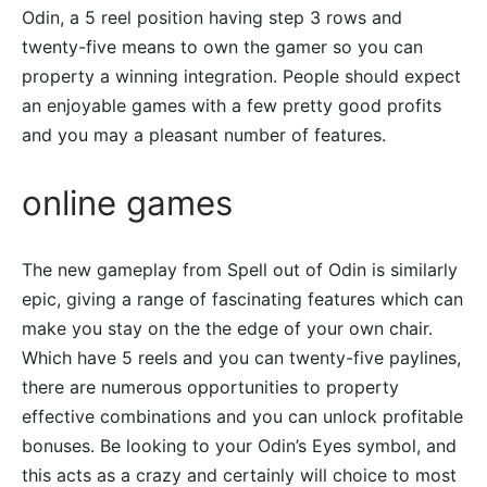
Odin, a 5 reel position having step 3 rows and
twenty-five means to own the gamer so you can
property a winning integration. People should expect
an enjoyable games with a few pretty good profits
and you may a pleasant number of features.
online games
The new gameplay from Spell out of Odin is similarly
epic, giving a range of fascinating features which can
make you stay on the the edge of your own chair.
Which have 5 reels and you can twenty-five paylines,
there are numerous opportunities to property
effective combinations and you can unlock profitable
bonuses. Be looking to your Odin’s Eyes symbol, and
this acts as a crazy and certainly will choice to most