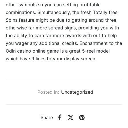
other symbols so you can setting profitable
combinations. Simultaneously, the fresh Totally free
Spins feature might be due to getting around three
otherwise far more spread signs, providing you with
the ability to earn far more awards with out to help
you wager any additional credits. Enchantment to the
Odin casino online game is a great 5-reel model
which have 9 lines to your display screen.
Posted in:
Uncategorized
Share