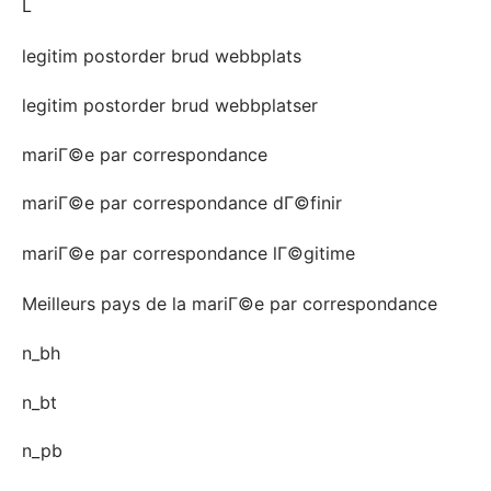
L
legitim postorder brud webbplats
legitim postorder brud webbplatser
mariГ©e par correspondance
mariГ©e par correspondance dГ©finir
mariГ©e par correspondance lГ©gitime
Meilleurs pays de la mariГ©e par correspondance
n_bh
n_bt
n_pb