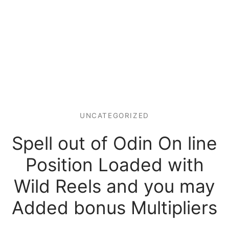
UNCATEGORIZED
Spell out of Odin On line
Position Loaded with
Wild Reels and you may
Added bonus Multipliers