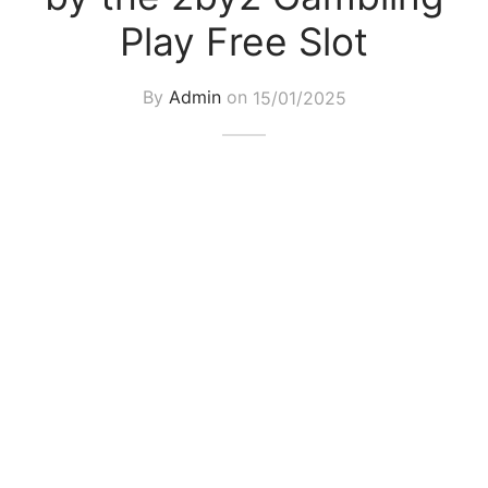
Play Free Slot
By
Admin
on
15/01/2025