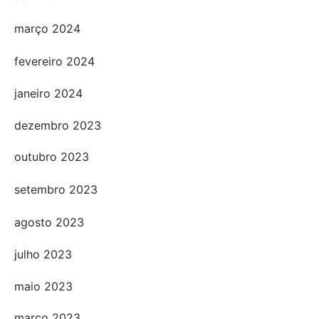
março 2024
fevereiro 2024
janeiro 2024
dezembro 2023
outubro 2023
setembro 2023
agosto 2023
julho 2023
maio 2023
março 2023