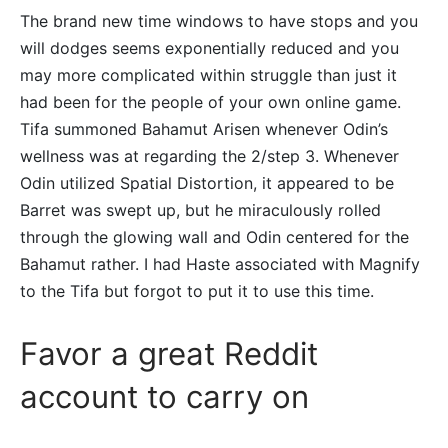
The brand new time windows to have stops and you
will dodges seems exponentially reduced and you
may more complicated within struggle than just it
had been for the people of your own online game.
Tifa summoned Bahamut Arisen whenever Odin’s
wellness was at regarding the 2/step 3. Whenever
Odin utilized Spatial Distortion, it appeared to be
Barret was swept up, but he miraculously rolled
through the glowing wall and Odin centered for the
Bahamut rather. I had Haste associated with Magnify
to the Tifa but forgot to put it to use this time.
Favor a great Reddit
account to carry on