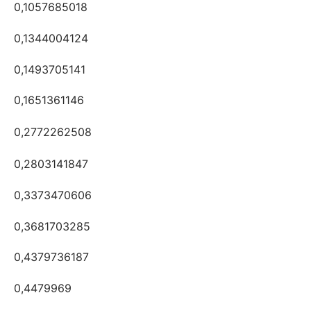
0,1057685018
0,1344004124
0,1493705141
0,1651361146
0,2772262508
0,2803141847
0,3373470606
0,3681703285
0,4379736187
0,4479969