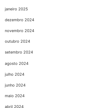
janeiro 2025
dezembro 2024
novembro 2024
outubro 2024
setembro 2024
agosto 2024
julho 2024
junho 2024
maio 2024
abril 2024