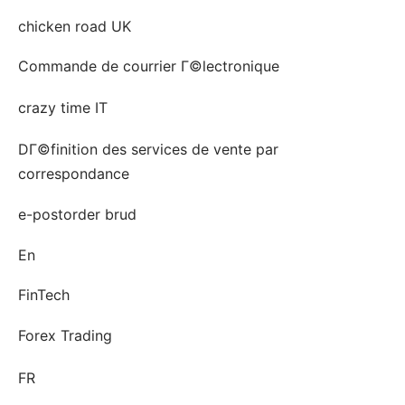
chicken road UK
Commande de courrier Г©lectronique
crazy time IT
DГ©finition des services de vente par
correspondance
e-postorder brud
En
FinTech
Forex Trading
FR