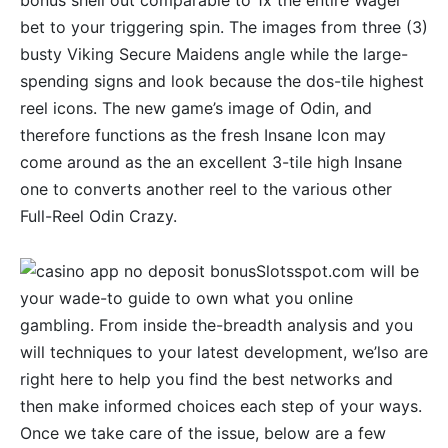
bonus shell out comparable to 1x the entire Wager
bet to your triggering spin. The images from three (3)
busty Viking Secure Maidens angle while the large-
spending signs and look because the dos-tile highest
reel icons. The new game’s image of Odin, and
therefore functions as the fresh Insane Icon may
come around as the an excellent 3-tile high Insane
one to converts another reel to the various other
Full-Reel Odin Crazy.
Slotsspot.com will be
your wade-to guide to own what you online
gambling. From inside the-breadth analysis and you
will techniques to your latest development, we’lso are
right here to help you find the best networks and
then make informed choices each step of your ways.
Once we take care of the issue, below are a few