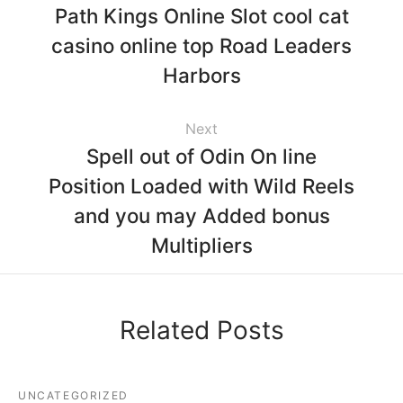
Path Kings Online Slot cool cat
casino online top Road Leaders
Harbors
Next
Spell out of Odin On line
Position Loaded with Wild Reels
and you may Added bonus
Multipliers
Related Posts
UNCATEGORIZED