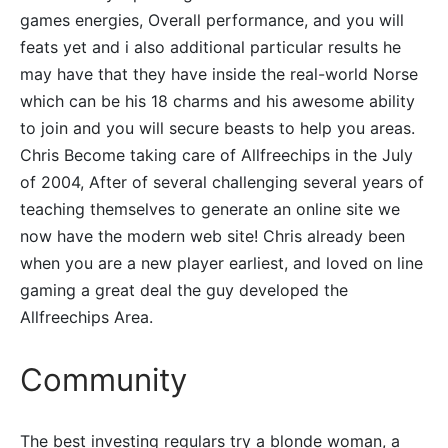
games energies, Overall performance, and you will
feats yet and i also additional particular results he
may have that they have inside the real-world Norse
which can be his 18 charms and his awesome ability
to join and you will secure beasts to help you areas.
Chris Become taking care of Allfreechips in the July
of 2004, After of several challenging several years of
teaching themselves to generate an online site we
now have the modern web site! Chris already been
when you are a new player earliest, and loved on line
gaming a great deal the guy developed the
Allfreechips Area.
Community
The best investing regulars try a blonde woman, a