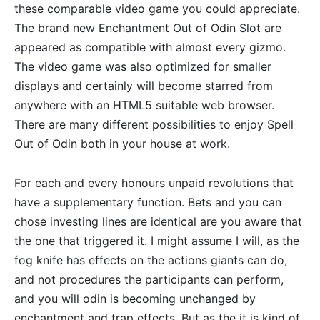
these comparable video game you could appreciate.
The brand new Enchantment Out of Odin Slot are
appeared as compatible with almost every gizmo.
The video game was also optimized for smaller
displays and certainly will become starred from
anywhere with an HTML5 suitable web browser.
There are many different possibilities to enjoy Spell
Out of Odin both in your house at work.
For each and every honours unpaid revolutions that
have a supplementary function. Bets and you can
chose investing lines are identical are you aware that
the one that triggered it. I might assume I will, as the
fog knife has effects on the actions giants can do,
and not procedures the participants can perform,
and you will odin is becoming unchanged by
enchantment and trap effects. But as the it is kind of