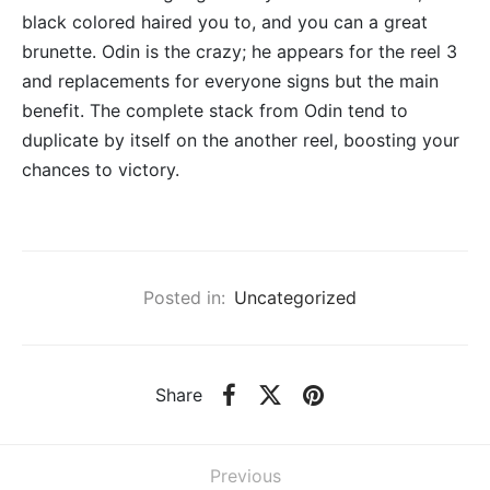
black colored haired you to, and you can a great
brunette. Odin is the crazy; he appears for the reel 3
and replacements for everyone signs but the main
benefit. The complete stack from Odin tend to
duplicate by itself on the another reel, boosting your
chances to victory.
Posted in:
Uncategorized
Share
Previous