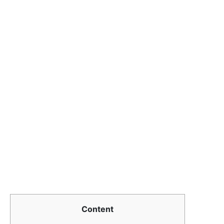
Content