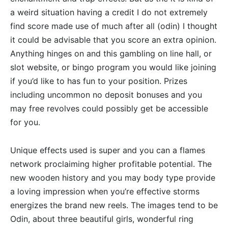
a weird situation having a credit I do not extremely
find score made use of much after all (odin) I thought
it could be advisable that you score an extra opinion.
Anything hinges on and this gambling on line hall, or
slot website, or bingo program you would like joining
if you’d like to has fun to your position. Prizes
including uncommon no deposit bonuses and you
may free revolves could possibly get be accessible
for you.
Unique effects used is super and you can a flames
network proclaiming higher profitable potential. The
new wooden history and you may body type provide
a loving impression when you’re effective storms
energizes the brand new reels. The images tend to be
Odin, about three beautiful girls, wonderful ring