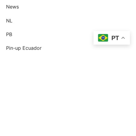
News
NL
PB
PT
Pin-up Ecuador
plinko
Plinko DE
post-order-brud
postorder brud definition
postorder brud legit?
postorder brud riktiga historier