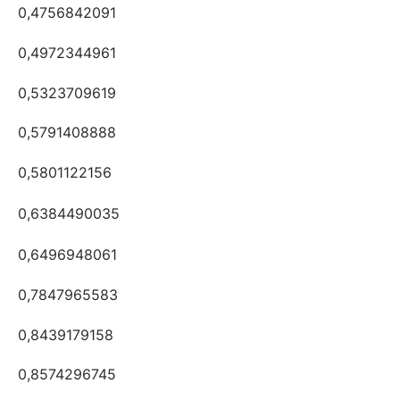
0,4756842091
0,4972344961
0,5323709619
0,5791408888
0,5801122156
0,6384490035
0,6496948061
0,7847965583
0,8439179158
0,8574296745