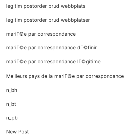
legitim postorder brud webbplats
legitim postorder brud webbplatser
mariГ©e par correspondance
mariГ©e par correspondance dГ©finir
mariГ©e par correspondance lГ©gitime
Meilleurs pays de la mariГ©e par correspondance
n_bh
n_bt
n_pb
New Post