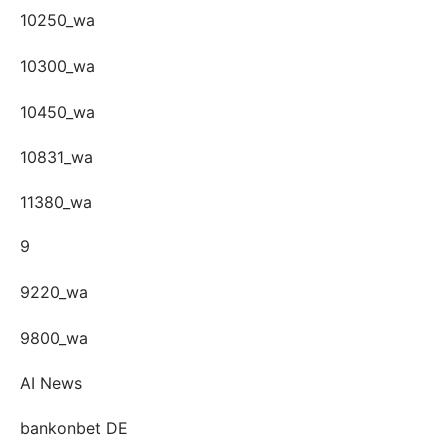
10250_wa
10300_wa
10450_wa
10831_wa
11380_wa
9
9220_wa
9800_wa
AI News
bankonbet DE