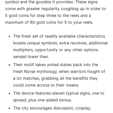
symbol and the goodies it provides. These signs
come with greater regularity coughing up in order to
5 gold coins for step three to the reels and a
maximum of 80 gold coins for 5 to your reels.
The fresh set of readily available characteristics
boasts unique symbols, extra revolves, additional
multipliers, opportunity or any other options
sensed lower than.
Their motif takes united states back into the
fresh Norse mythology, when warriors fought of
a lot matches, grabbing all the benefits they
could come across to their means.
The device features eleven typical signs, one to
spread, plus one added bonus.
The city encourages discussion, cosplay,