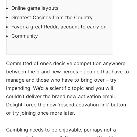
Online game layouts
Greatest Casinos from the Country
Favor a great Reddit account to carry on
Community
Committed of one’s decisive competition anywhere
between the brand new heroes – people that have to
manage and those who have to bring over – try
impending. We’d a scientific topic and you will
couldn’t deliver the brand new activation email.
Delight force the new ‘resend activation link’ button
or try joining once more later.
Gambling needs to be enjoyable, perhaps not a