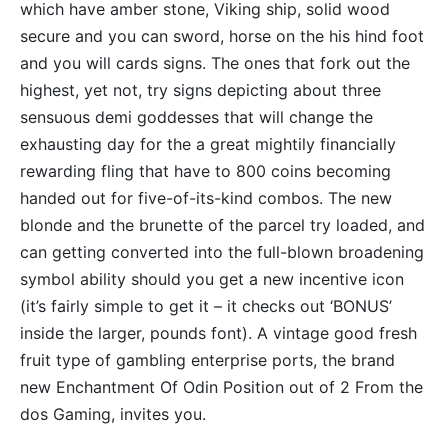
which have amber stone, Viking ship, solid wood
secure and you can sword, horse on the his hind foot
and you will cards signs. The ones that fork out the
highest, yet not, try signs depicting about three
sensuous demi goddesses that will change the
exhausting day for the a great mightily financially
rewarding fling that have to 800 coins becoming
handed out for five-of-its-kind combos. The new
blonde and the brunette of the parcel try loaded, and
can getting converted into the full-blown broadening
symbol ability should you get a new incentive icon
(it’s fairly simple to get it – it checks out ‘BONUS’
inside the larger, pounds font). A vintage good fresh
fruit type of gambling enterprise ports, the brand
new Enchantment Of Odin Position out of 2 From the
dos Gaming, invites you.