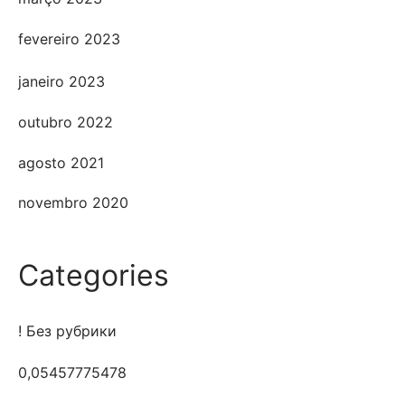
fevereiro 2023
janeiro 2023
outubro 2022
agosto 2021
novembro 2020
Categories
! Без рубрики
0,05457775478