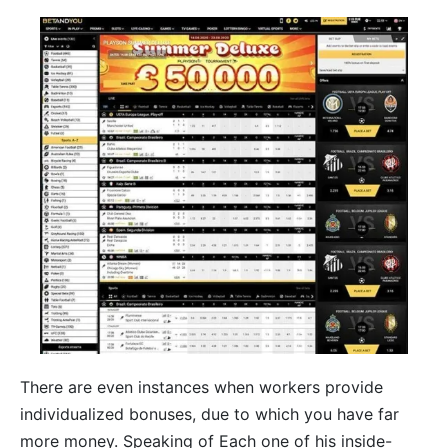
There are even instances when workers provide
individualized bonuses, due to which you have far
more money. Speaking of Each one of his inside-