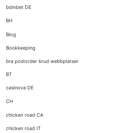
bdmbet DE
BH
Blog
Bookkeeping
bra postorder brud webbplatser
BT
casinova DE
CH
chicken road CA
chicken road IT