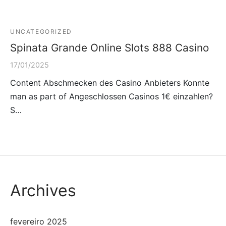
UNCATEGORIZED
Spinata Grande Online Slots 888 Casino
17/01/2025
Content Abschmecken des Casino Anbieters Konnte
man as part of Angeschlossen Casinos 1€ einzahlen?
S…
Archives
fevereiro 2025