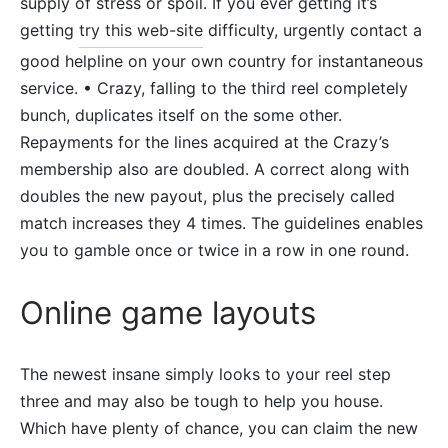
supply of stress or spoil.
If you ever getting it’s
getting
try this web-site
difficulty, urgently contact a
good helpline on your own country for instantaneous
service. • Crazy, falling to the third reel completely
bunch, duplicates itself on the some other.
Repayments for the lines acquired at the Crazy’s
membership also are doubled. A correct along with
doubles the new payout, plus the precisely called
match increases they 4 times. The guidelines enables
you to gamble once or twice in a row in one round.
Online game layouts
The newest insane simply looks to your reel step
three and may also be tough to help you house.
Which have plenty of chance, you can claim the new