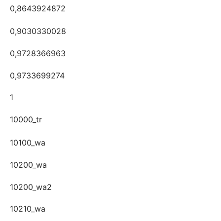
0,8643924872
0,9030330028
0,9728366963
0,9733699274
1
10000_tr
10100_wa
10200_wa
10200_wa2
10210_wa