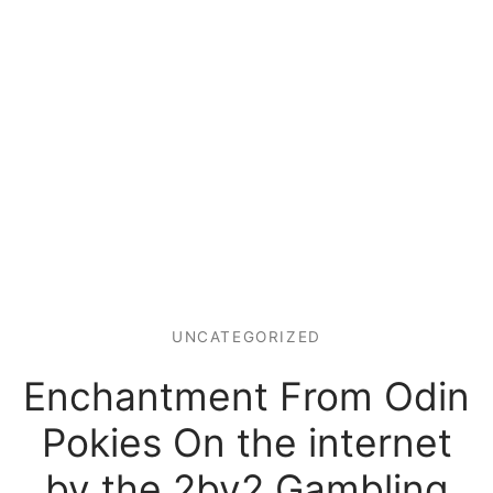
UNCATEGORIZED
Enchantment From Odin
Pokies On the internet
by the 2by2 Gambling