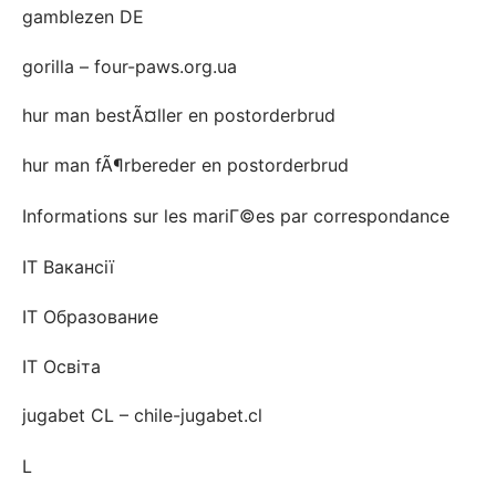
gamblezen DE
gorilla – four-paws.org.ua
hur man bestÃ¤ller en postorderbrud
hur man fÃ¶rbereder en postorderbrud
Informations sur les mariГ©es par correspondance
IT Вакансії
IT Образование
IT Освіта
jugabet CL – chile-jugabet.cl
L