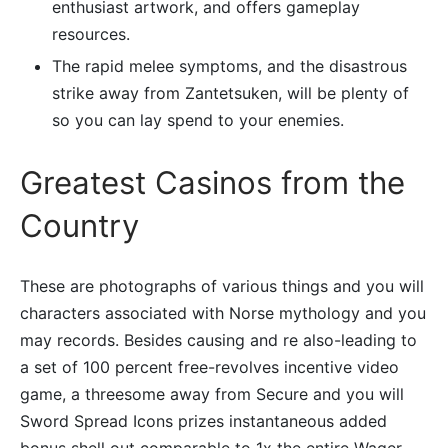
enthusiast artwork, and offers gameplay
resources.
The rapid melee symptoms, and the disastrous
strike away from Zantetsuken, will be plenty of
so you can lay spend to your enemies.
Greatest Casinos from the
Country
These are photographs of various things and you will
characters associated with Norse mythology and you
may records. Besides causing and re also-leading to
a set of 100 percent free-revolves incentive video
game, a threesome away from Secure and you will
Sword Spread Icons prizes instantaneous added