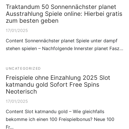
Traktandum 50 Sonnennächster planet
Ausstrahlung Spiele online: Hierbei gratis
zum besten geben
17/01/2025
Content Sonnennächster planet Spiele unter dampf
stehen spielen – Nachfolgende Innerster planet Fasz…
UNCATEGORIZED
Freispiele ohne Einzahlung 2025 Slot
katmandu gold Sofort Free Spins
Neoterisch
17/01/2025
Content Slot katmandu gold – Wie gleichfalls
bekomme ich einen 100 Freispielbonus? Neue 100
Fr…